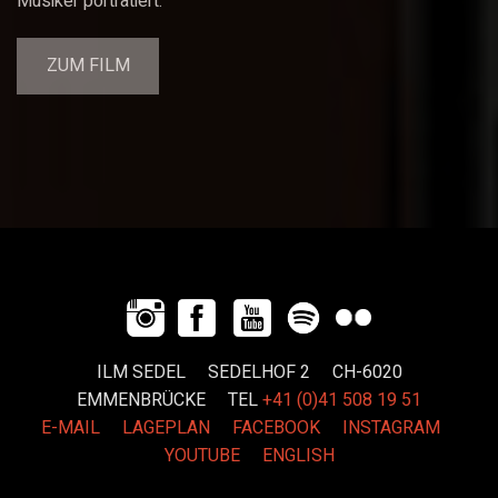
Musiker porträtiert.
ZUM FILM
ILM SEDEL SEDELHOF 2 CH-6020
EMMENBRÜCKE
TEL
+41 (0)41 508 19 51
E-MAIL
LAGEPLAN
FACEBOOK
INSTAGRAM
YOUTUBE
ENGLISH