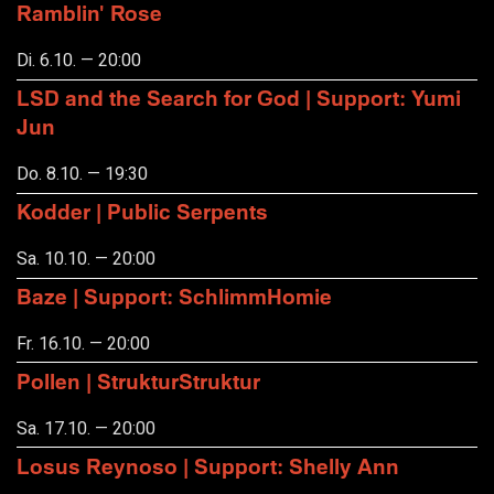
Ramblin' Rose
Di. 6.10. — 20:00
LSD and the Search for God | Support: Yumi
Jun
Do. 8.10. — 19:30
Kodder | Public Serpents
Sa. 10.10. — 20:00
Baze | Support: SchlimmHomie
Fr. 16.10. — 20:00
Pollen | StrukturStruktur
Sa. 17.10. — 20:00
Losus Reynoso | Support: Shelly Ann