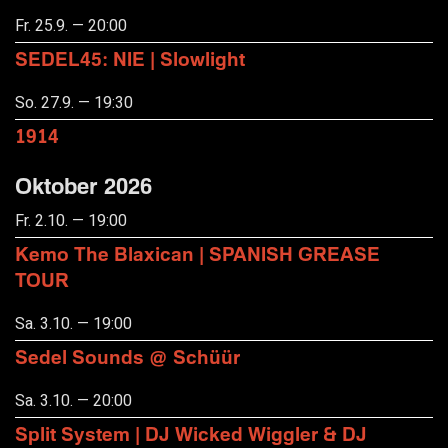
Fr. 25.9. — 20:00
SEDEL45: NIE | Slowlight
So. 27.9. — 19:30
1914
Oktober 2026
Fr. 2.10. — 19:00
Kemo The Blaxican | SPANISH GREASE
TOUR
Sa. 3.10. — 19:00
Sedel Sounds @ Schüür
Sa. 3.10. — 20:00
Split System | DJ Wicked Wiggler & DJ