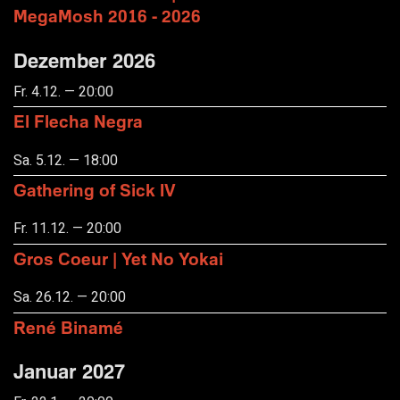
MegaMosh 2016 - 2026
Dezember 2026
Fr. 4.12. — 20:00
El Flecha Negra
Sa. 5.12. — 18:00
Gathering of Sick IV
Fr. 11.12. — 20:00
Gros Coeur | Yet No Yokai
Sa. 26.12. — 20:00
René Binamé
Januar 2027