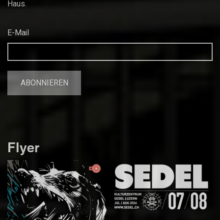
Haus.
E-Mail
Flyer