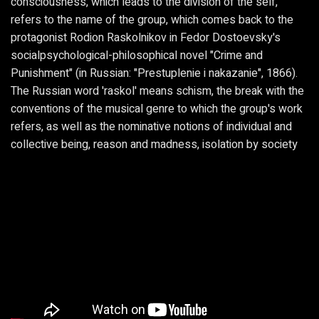
consciousness, which leads to the division of the self,
refers to the name of the group, which comes back to the
protagonist Rodion Raskolnikov in Fedor Dostoevsky's
socialpsychological-philosophical novel "Crime and
Punishment" (in Russian: "Prestuplenie i nakazanie", 1866).
The Russian word 'raskol' means schism, the break with the
conventions of the musical genre to which the group's work
refers, as well as the nominative notions of individual and
collective being, reason and madness, isolation by society