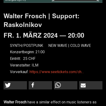
Walter Frosch | Support:
Raskolnikov
FR. 1. MÄRZ 2024 — 20:00
SYNTH/POSTPUNK
NEW WAVE | COLD WAVE
Konzertbeginn:
21:00
Eintritt:
25
Veranstalter:
ILM
Vorverkauf:
https://www.seetickets.com/ch…
Walter Frosch
have a similar effect on music listeners as