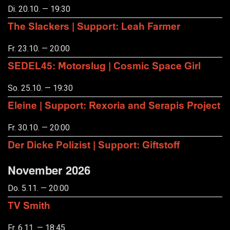
Di. 20.10. — 19:30
The Slackers | Support: Leah Farmer
Fr. 23.10. — 20:00
SEDEL45: Motorslug | Cosmic Space Girl
So. 25.10. — 19:30
Eleine | Support: Rexoria and Serapis Project
Fr. 30.10. — 20:00
Der Dicke Polizist | Support: Giftstoff
November 2026
Do. 5.11. — 20:00
TV Smith
Fr. 6.11. — 18:45