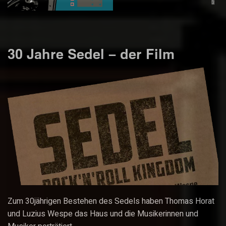
30 Jahre Sedel – der Film
Zum 30jährigen Bestehen des Sedels haben Thomas Horat
und Luzius Wespe das Haus und die Musikerinnen und