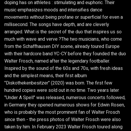
doping has on athletes : stimulating and euphoric. Their
music emphasizes moods and intensifies dance
movements without being profane or superficial for even a
millisecond. The songs have depth, and are cleverly
arranged. What is the secret of the duo that inspires us so
much with wave and verve ?The two musicians, who come
from the Schaffhausen DIY scene, already toured Europe
with their hardcore band YC-CY before they founded the duo
Walter Frosch, named after the legendary footballer.
Inspired by the sound of the 60s and 70s, with fresh ideas
and the simplest means, their first album
"Diskothekenbesitzer" (2020) was born. The first few
hundred copies were sold out in no time. Two years later
"Under A Spell" was released, numerous concerts followed,
in Germany they opened numerous shows for Edwin Rosen,
who is probably the most prominent fan of Walter Frosch
since then - the press photos of Walter Frosch were also
taken by him. In February 2023 Walter Frosch toured along