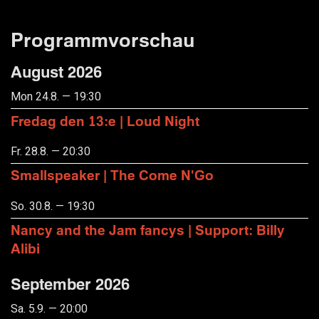
Programmvorschau
August 2026
Mon 24.8. — 19:30
Fredag den 13:e | Loud Night
Fr. 28.8. — 20:30
Smallspeaker | The Come N'Go
So. 30.8. — 19:30
Nancy and the Jam fancys | Support: Billy
Alibi
September 2026
Sa. 5.9. — 20:00