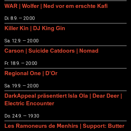
WAR | Wolfer | Ned vor em erschte Kafi
Di. 8.9. — 20:00
Killer Kin | DJ King Gin
Sa. 12.9. — 20:00
Carson | Suicide Catdoors | Nomad
Fr. 18.9. — 20:00
Regional One | D'Or
Sa. 19.9. — 20:00
DarkAppeal präsentiert Isla Ola | Dear Deer |
Electric Encounter
Do. 24.9. — 19:30
Les Ramoneurs de Menhirs | Support: Butter