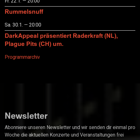
Fr. 22.1. — 20:00
Rummelsnuff
Sa. 30.1. — 20:00
DarkAppeal präsentiert Raderkraft (NL),
Plague Pits (CH) um.
Programmarchiv
Newsletter
Abonniere unseren Newsletter und wir senden dir einmal pro
Woche die aktuellen Konzerte und Veranstaltungen frei