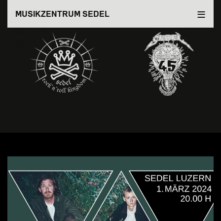
Direkt
MUSIKZENTRUM SEDEL
zum
Inhalt