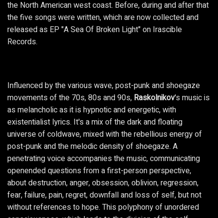
the North American west coast. Before, during and after that
the five songs were written, which are now collected and
released as EP "A Sea Of Broken Light" on Irascible
Records.
Influenced by the various wave, post-punk and shoegaze
movements of the 70s, 80s and 90s,
Raskolnikov
's music is
as melancholic as it is hypnotic and energetic, with
existentialist lyrics. It's a mix of the dark and floating
universe of coldwave, mixed with the rebellious energy of
post-punk and the melodic density of shoegaze. A
penetrating voice accompanies the music, communicating
openended questions from a first-person perspective,
about destruction, anger, obsession, oblivion, regression,
fear, failure, pain, regret, downfall and loss of self, but not
without references to hope. This polyphony of unordered