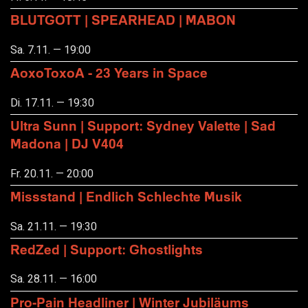
BLUTGOTT | SPEARHEAD | MABON
Sa. 7.11. — 19:00
AoxoToxoA - 23 Years in Space
Di. 17.11. — 19:30
Ultra Sunn | Support: Sydney Valette | Sad
Madona | DJ V404
Fr. 20.11. — 20:00
Missstand | Endlich Schlechte Musik
Sa. 21.11. — 19:30
RedZed | Support: Ghostlights
Sa. 28.11. — 16:00
Pro-Pain Headliner | Winter Jubiläums