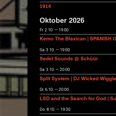
1914
Oktober 2026
Fr. 2.10. — 19:00
Kemo The Blaxican | SPANISH
Sa. 3.10. — 19:00
Sedel Sounds @ Schüür
Sa. 3.10. — 20:00
Split System | DJ Wicked Wiggl
Di. 6.10. — 20:00
LSD and the Search for God | S
Do. 8.10. — 19:30