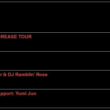
 GREASE TOUR
er & DJ Ramblin' Rose
upport: Yumi Jun