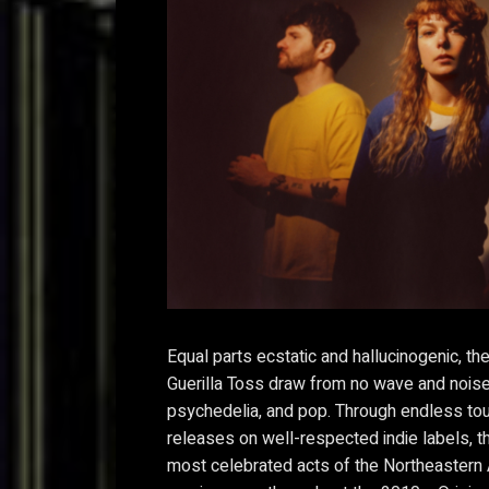
Equal parts ecstatic and hallucinogenic, th
Guerilla Toss draw from no wave and noise 
psychedelia, and pop. Through endless to
releases on well-respected indie labels, 
most celebrated acts of the Northeastern