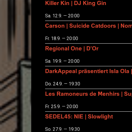
Killer Kin | DJ King Gin
Sa. 12.9. — 20:00
Carson | Suicide Catdoors | No
Fr. 18.9. — 20:00
Regional One | D'Or
Sa. 19.9. — 20:00
DarkAppeal präsentiert Isla Ola 
Do. 24.9. — 19:30
Les Ramoneurs de Menhirs | Sup
Fr. 25.9. — 20:00
SEDEL45: NIE | Slowlight
So. 27.9. — 19:30