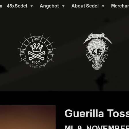
m
45xSedel
Angebot
About Sedel
Mercha
Guerilla Tos
MI. 9. NOVEMBER