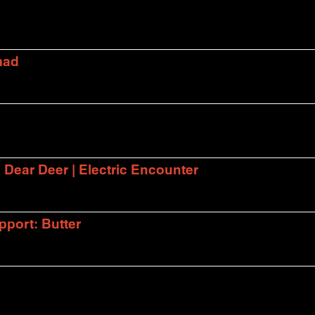
mad
| Dear Deer | Electric Encounter
port: Butter