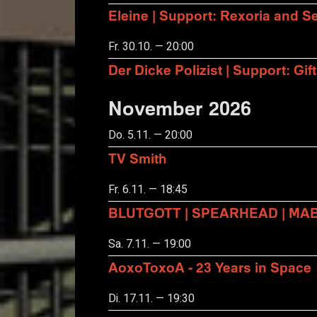
Eleine | Support: Rexoria and Se
Fr. 30.10. — 20:00
Der Dicke Polizist | Support: Gift
November 2026
Do. 5.11. — 20:00
TV Smith
Fr. 6.11. — 18:45
BLUTGOTT | SPEARHEAD | MA
Sa. 7.11. — 19:00
AoxoToxoA - 23 Years in Space
Di. 17.11. — 19:30