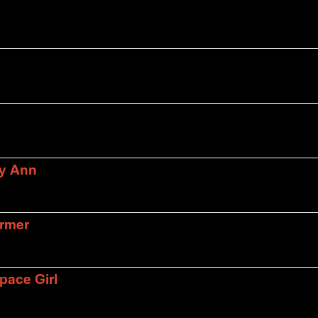
ly Ann
armer
pace Girl