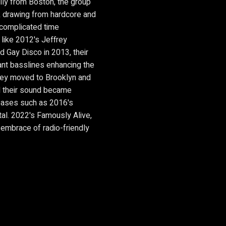
lly from Boston, the group
ck drawing from hardcore and
 complicated time
 like 2012's Jeffrey
d Gay Disco in 2013, their
nt basslines enhancing the
 they moved to Brooklyn and
d their sound became
leases such as 2016's
al. 2022's Famously Alive,
 embrace of radio-friendly