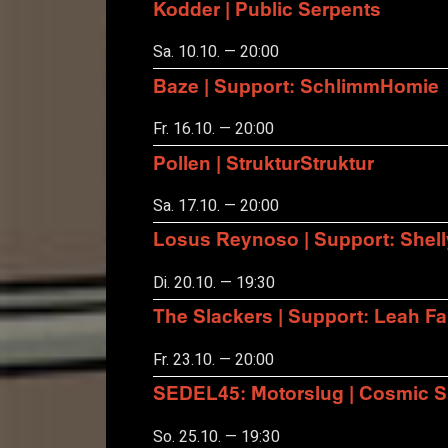
Kodder | Public Serpents
Sa. 10.10. — 20:00
Baze | Support: SchlimmHomie
Fr. 16.10. — 20:00
Pollen | StrukturStruktur
Sa. 17.10. — 20:00
Losus Reynoso | Support: Shel
Di. 20.10. — 19:30
The Slackers | Support: Leah F
Fr. 23.10. — 20:00
SEDEL45: Motorslug | Cosmic S
So. 25.10. — 19:30