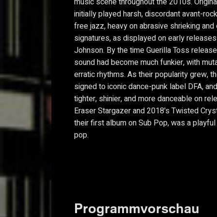
music scene throughout the 2010s. Origina
initially played harsh, discordant avant-ro
free jazz, heavy on abrasive shrieking and
signatures, as displayed on early releases
Johnson. By the time Guerilla Toss release
sound had become much funkier, with muta
erratic rhythms. As their popularity grew,
signed to iconic dance-punk label DFA, an
tighter, shinier, and more danceable on re
Eraser Stargazer and 2018's Twisted Cryst
their first album on Sub Pop, was a playful
pop.
Programmvorschau