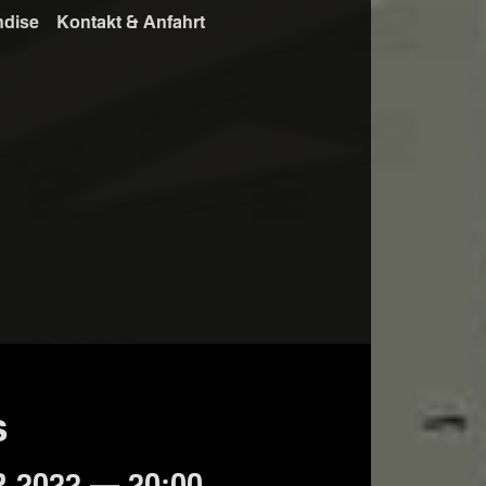
ndise
Kontakt & Anfahrt
s
 2022 — 20:00