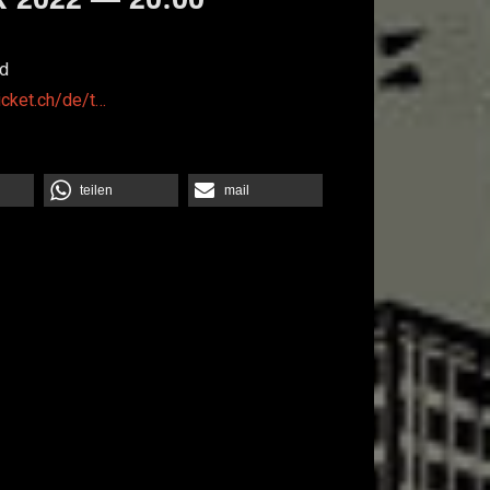
d
icket.ch/de/t…
teilen
mail