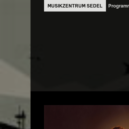
Direkt
Program
zum
Inhalt