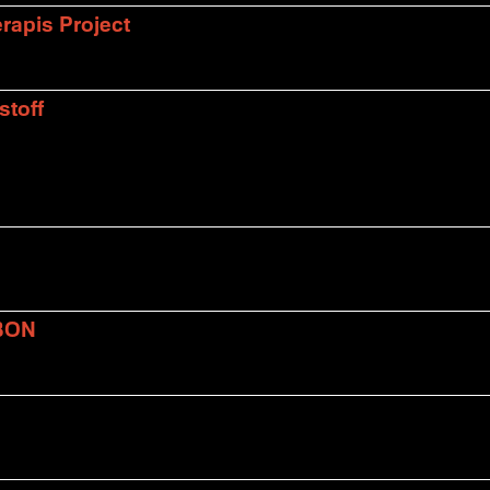
rapis Project
stoff
BON