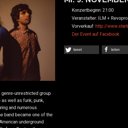
Konzertbeginn:
21:00
Veranstalter:
ILM + Revopro
Vorverkauf:
http://www.start
Der Event auf Facebook
tweet
teilen
e genre-unrestricted group
as well as funk, punk,
uring and numerous
the band became one of the
 American underground