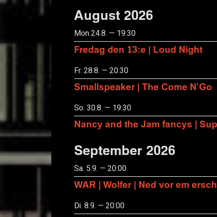
August 2026
Mon 24.8. — 19:30
Fredag den 13:e | Loud Night
Fr. 28.8. — 20:30
Smallspeaker | The Come N'Go
So. 30.8. — 19:30
Nancy and the Jam fancys | Suppo
September 2026
Sa. 5.9. — 20:00
WAR | Wolfer | Ned vor em ersch
Di. 8.9. — 20:00