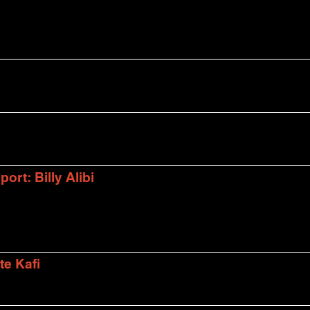
rt: Billy Alibi
te Kafi