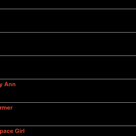
ly Ann
armer
pace Girl