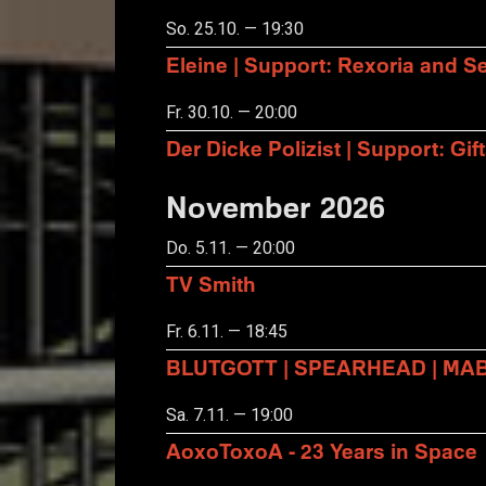
So. 25.10. — 19:30
Eleine | Support: Rexoria and Se
Fr. 30.10. — 20:00
Der Dicke Polizist | Support: Gift
November 2026
Do. 5.11. — 20:00
TV Smith
Fr. 6.11. — 18:45
BLUTGOTT | SPEARHEAD | MA
Sa. 7.11. — 19:00
AoxoToxoA - 23 Years in Space