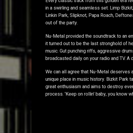
Every classic track from this golden era re
in a swirling and seamless set. Limp Bizki
Linkin Park, Slipknot, Papa Roach, Deftones
out of the party.
Nu-Metal provided the soundtrack to an enti
it turned out to be the last stronghold of 
music. Gut punching riffs, aggressive drum
broadcasted daily on your radio and TV. A
We can all agree that Nu-Metal deserves a 
unique place in music history. Bizkit Park t
great enthusiasm and aims to destroy every
process. 'Keep on rollin' baby, you know wha