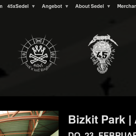
m
45xSedel
Angebot
About Sedel
Mercha
Bizkit Park |
DO. 23. FEBRUAR