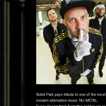
Bizkit Park pays tribute to one of the most
modern alternative music: NU-METAL.