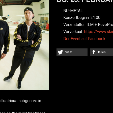
NU-METAL
Konzertbeginn:
21:00
Veranstalter:
ILM + RevoPr
Vorverkauf:
https://www.sta
Der Event auf Facebook
tweet
teilen
 illustrious subgenres in