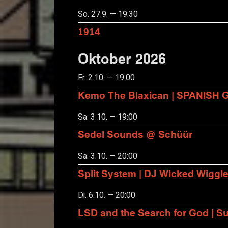
So. 27.9. — 19:30
1914
Oktober 2026
Fr. 2.10. — 19:00
Kemo The Blaxican | SPANISH
Sa. 3.10. — 19:00
Sedel Sounds @ Schüür
Sa. 3.10. — 20:00
Split System | DJ Wicked Wiggl
Di. 6.10. — 20:00
LSD and the Search for God | S