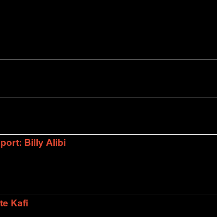
rt: Billy Alibi
te Kafi