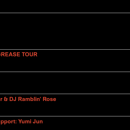
 GREASE TOUR
er & DJ Ramblin' Rose
upport: Yumi Jun