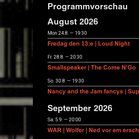
Programmvorschau
August 2026
Mon 24.8. — 19:30
Fredag den 13:e | Loud Night
Fr. 28.8. — 20:30
Smallspeaker | The Come N'Go
So. 30.8. — 19:30
Nancy and the Jam fancys | Suppo
September 2026
Sa. 5.9. — 20:00
WAR | Wolfer | Ned vor em ersch