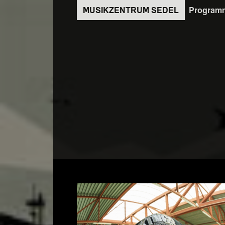
Direkt
Program
zum
Inhalt