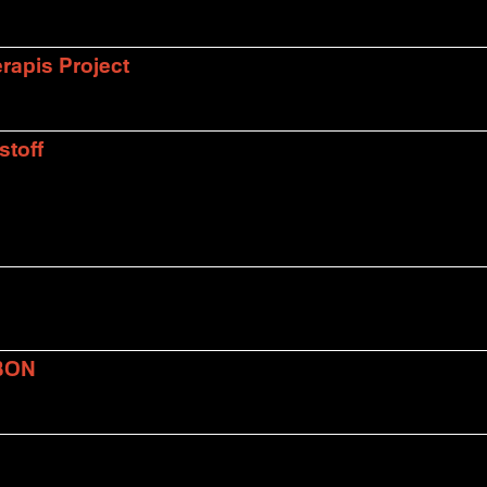
rapis Project
stoff
BON