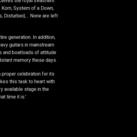
ceives the royal treatment
t, Korn, System of a Down,
, Disturbed, .. None are left
re generation. In addition,
heavy guitars in mainstream
s and boatloads of attitude
 distant memory these days.
proper celebration for its
akes this task to heart with
 available stage in the
t time it is.’