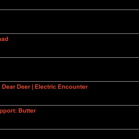
mad
| Dear Deer | Electric Encounter
port: Butter