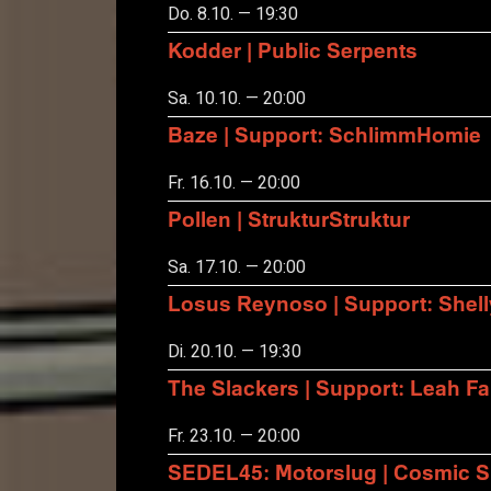
Do. 8.10. — 19:30
Kodder | Public Serpents
Sa. 10.10. — 20:00
Baze | Support: SchlimmHomie
Fr. 16.10. — 20:00
Pollen | StrukturStruktur
Sa. 17.10. — 20:00
Losus Reynoso | Support: Shel
Di. 20.10. — 19:30
The Slackers | Support: Leah F
Fr. 23.10. — 20:00
SEDEL45: Motorslug | Cosmic S