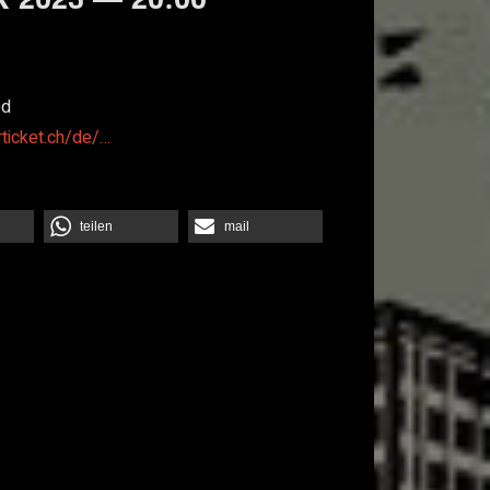
od
rticket.ch/de/…
teilen
mail