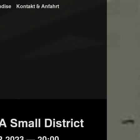
ndise
Kontakt & Anfahrt
 A Small District
 2023 — 20:00