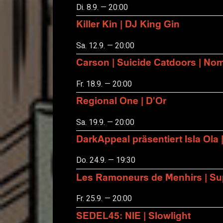
Di. 8.9. — 20:00
Killer Kin | DJ King Gin
Sa. 12.9. — 20:00
Carson | Suicide Catdoors | No
Fr. 18.9. — 20:00
Regional One | D'Or
Sa. 19.9. — 20:00
DarkAppeal präsentiert Isla Ola 
Do. 24.9. — 19:30
Les Ramoneurs de Menhirs | Sup
Fr. 25.9. — 20:00
SEDEL45: NIE | Slowlight